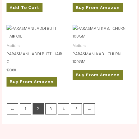
Add To Cart
Buy From Amazon
Medicine
Medicine
PARASMANI JADDI BUTTI HAIR
PARASMANI KABJI CHURN
OIL
100GM
130.00
Buy From Amazon
Buy From Amazon
←
1
2
3
4
5
→