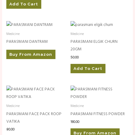
Add To Cart
Medicine
Medicine
PARASMANI DANTRAM
PARASMANI ELGIK CHURN
20GM
Buy From Amazon
50.00
Add To Cart
Medicine
Medicine
PARASMANI FACE PACK ROOP
PARASMANI FITNESS POWDER
VATIKA
190.00
80.00
Buy From Amazon