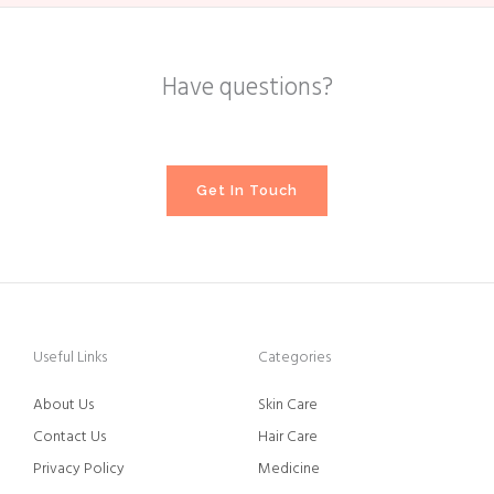
Have questions?
Get In Touch
Useful Links
Categories
About Us
Skin Care
Contact Us
Hair Care
Privacy Policy
Medicine