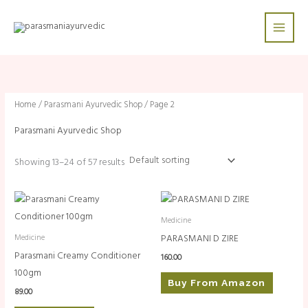
Skip
to
content
Home
/
Parasmani Ayurvedic Shop
/ Page 2
Parasmani Ayurvedic Shop
Showing 13–24 of 57 results
Medicine
PARASMANI D ZIRE
Medicine
Parasmani Creamy Conditioner
160.00
100gm
Buy From Amazon
89.00