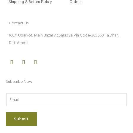
Shipping & Return Policy
Orders
Contact Us
160/1 Uparkot, Main Bazar At.Sarasiya Pin Code-365660 Ta.Dhari,
Dist. Amreli
Facebook
Instagram
Youtube
Subscribe Now
Submit