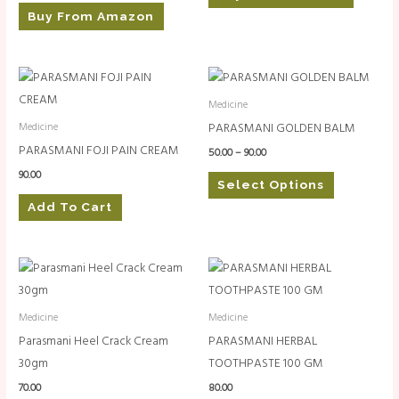
Buy From Amazon
Price
This
range:
product
₹50.00
Medicine
through
has
PARASMANI GOLDEN BALM
Medicine
₹90.00
multiple
PARASMANI FOJI PAIN CREAM
50.00
–
90.00
variants.
90.00
Select Options
The
Add To Cart
options
may
be
chosen
on
Medicine
Medicine
the
Parasmani Heel Crack Cream
PARASMANI HERBAL
product
30gm
TOOTHPASTE 100 GM
page
70.00
80.00