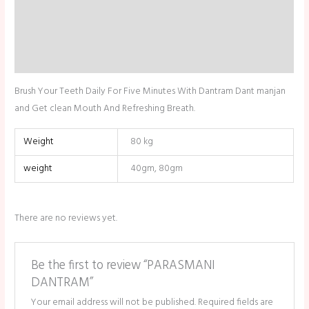
Description
Additional information
Reviews (0)
Brush Your Teeth Daily For Five Minutes With Dantram Dant manjan
and Get clean Mouth And Refreshing Breath.
Weight
80 kg
weight
40gm, 80gm
There are no reviews yet.
Be the first to review “PARASMANI
DANTRAM”
Your email address will not be published.
Required fields are