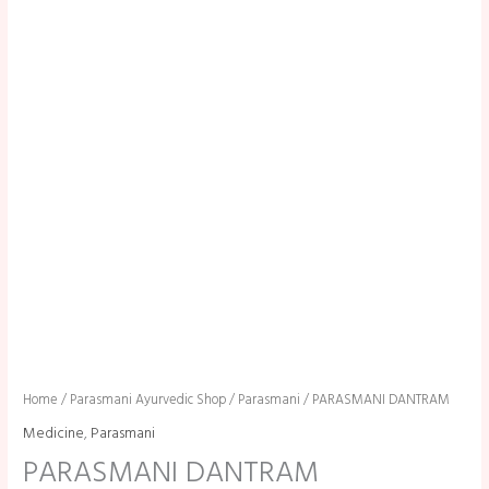
Home
/
Parasmani Ayurvedic Shop
/
Parasmani
/ PARASMANI DANTRAM
Medicine
,
Parasmani
PARASMANI DANTRAM