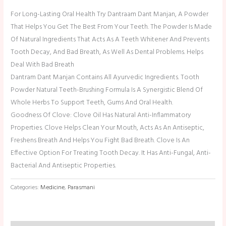
For Long-Lasting Oral Health Try Dantraam Dant Manjan, A Powder
That Helps You Get The Best From Your Teeth. The Powder Is Made
Of Natural Ingredients That Acts As A Teeth Whitener And Prevents
Tooth Decay, And Bad Breath, As Well As Dental Problems. Helps
Deal With Bad Breath
Dantram Dant Manjan Contains All Ayurvedic Ingredients. Tooth
Powder Natural Teeth-Brushing Formula Is A Synergistic Blend Of
Whole Herbs To Support Teeth, Gums And Oral Health.
Goodness Of Clove: Clove Oil Has Natural Anti-Inflammatory
Properties. Clove Helps Clean Your Mouth, Acts As An Antiseptic,
Freshens Breath And Helps You Fight Bad Breath. Clove Is An
Effective Option For Treating Tooth Decay. It Has Anti-Fungal, Anti-
Bacterial And Antiseptic Properties.
Categories:
Medicine
,
Parasmani