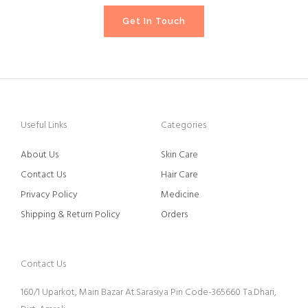
Get In Touch
Useful Links
Categories
About Us
Skin Care
Contact Us
Hair Care
Privacy Policy
Medicine
Shipping & Return Policy
Orders
Contact Us
160/1 Uparkot, Main Bazar At.Sarasiya Pin Code-365660 Ta.Dhari,