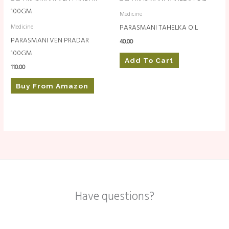
Medicine
PARASMANI TAHELKA OIL
Medicine
PARASMANI VEN PRADAR
40.00
100GM
Add To Cart
110.00
Buy From Amazon
Have questions?