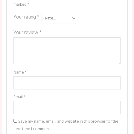
marked
*
Your rating
*
Your review
*
Name
*
Email
*
Save my name, email, and website in this browser for the
next time I comment.