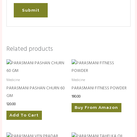
Related products
Medicine
Medicine
PARASMANI PASHAN CHURN 60
PARASMANI FITNESS POWDER
GM
190.00
120.00
Buy From Amazon
Add To Cart