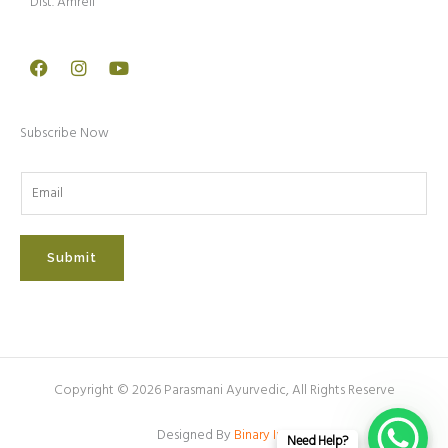
Dist. Amreli
Facebook
Instagram
Youtube
Subscribe Now
Submit
Copyright © 2026 Parasmani Ayurvedic, All Rights Reserve
Designed By
Binary Inc.
Need Help?